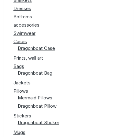
Blankets
Dresses
Bottoms
accessories
Swimwear
Cases
Dragonboat Case
Prints, wall art
Bags
Dragonboat Bag
Jackets
Pillows
Mermaid Pillows
Dragonboat PIllow
Stickers
Dragonboat Sticker
Mugs