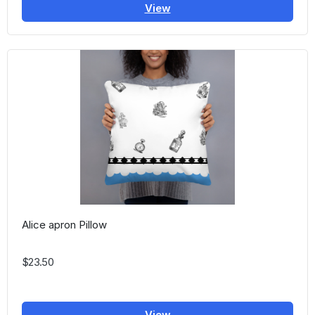
View
Alice apron Pillow
$23.50
View