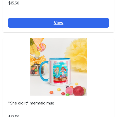
$15.50
View
"She did it" mermaid mug
$13.50