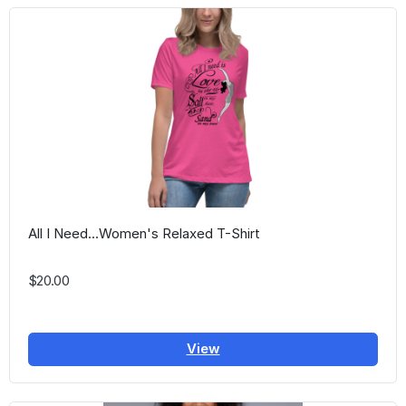
All I Need...Women's Relaxed T-Shirt
$20.00
View