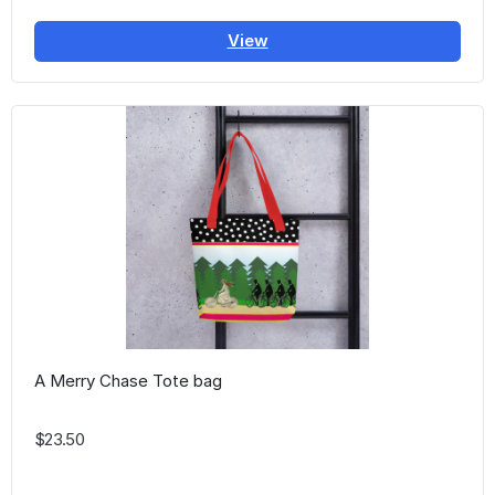
View
A Merry Chase Tote bag
$23.50