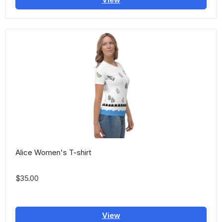
Alice Women's T-shirt
$35.00
View