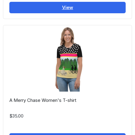
View
A Merry Chase Women's T-shirt
$35.00