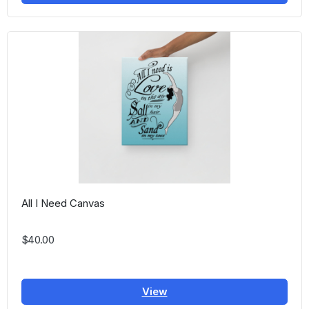
All I Need Canvas
$40.00
View