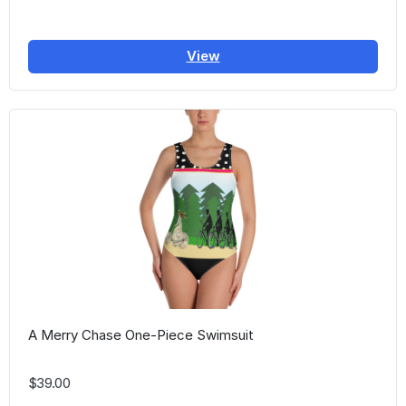
View
A Merry Chase One-Piece Swimsuit
$39.00