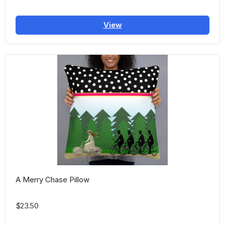
View
A Merry Chase Pillow
$23.50