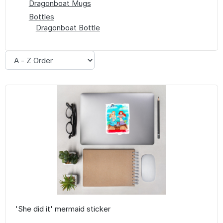
Dragonboat Mugs
Bottles
Dragonboat Bottle
'She did it' mermaid sticker