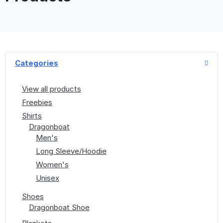
Categories
View all products
Freebies
Shirts
Dragonboat
Men's
Long Sleeve/Hoodie
Women's
Unisex
Shoes
Dragonboat Shoe