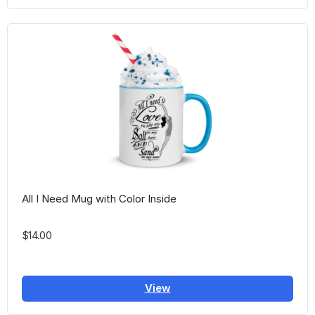
All I Need Mug with Color Inside
$14.00
View