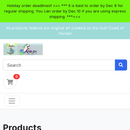
Holiday order deadlines!! >>> *** It is best to order by Dec 8 for
regular shipping. You can order by Dec 10 if you are using express
shipping. ***<<<
All products feature our original art created on the Gulf Coast of
Florida!
0
Products