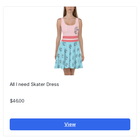
All I need Skater Dress
$46.00
View