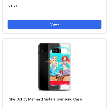
$3.50
View
'She Did it', Mermaid Sisters Samsung Case