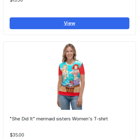
View
"She Did It" mermaid sisters Women's T-shirt
$35.00