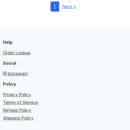
1
Next »
Help
Order Lookup
Social
Instagram
Policy
Privacy Policy
Terms of Service
Refund Policy
Shipping Policy