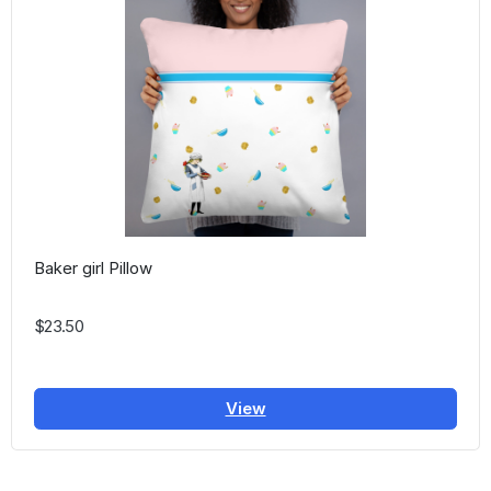
Baker girl Pillow
$23.50
View