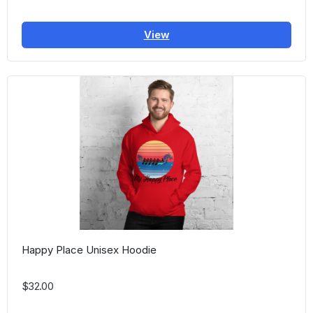
View
Happy Place Unisex Hoodie
$32.00