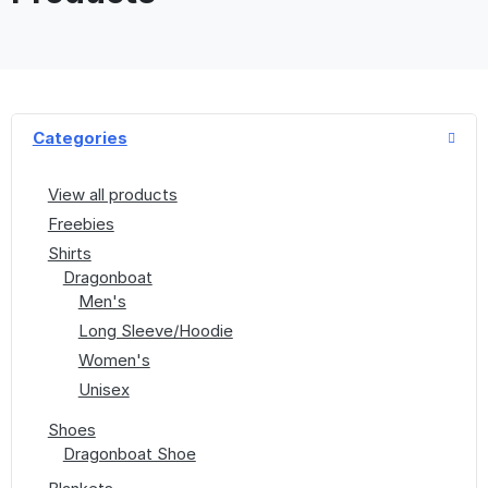
Categories
View all products
Freebies
Shirts
Dragonboat
Men's
Long Sleeve/Hoodie
Women's
Unisex
Shoes
Dragonboat Shoe