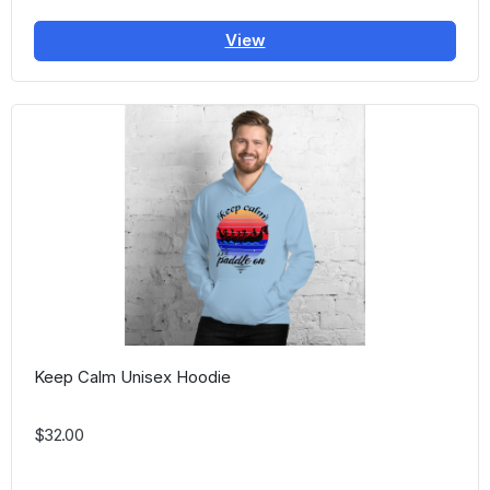
View
Keep Calm Unisex Hoodie
$32.00