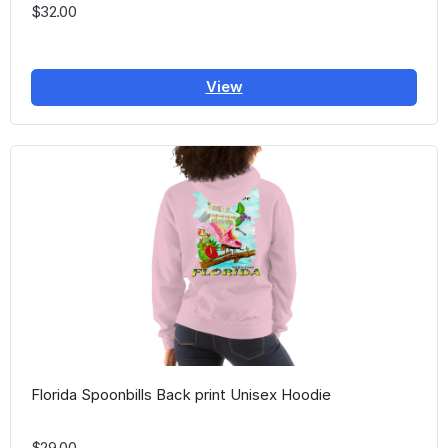
$32.00
View
Florida Spoonbills Back print Unisex Hoodie
$29.00