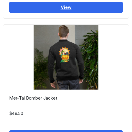
View
Mer-Tai Bomber Jacket
$49.50