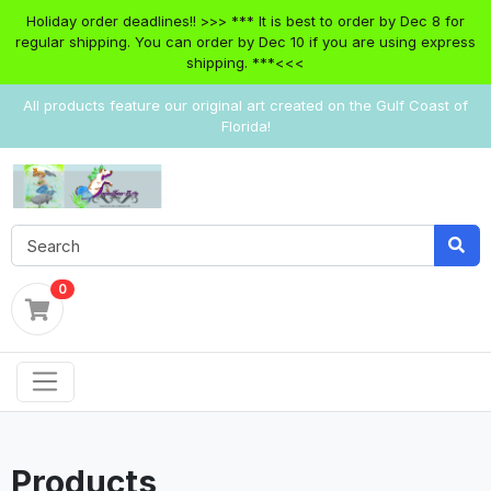
Holiday order deadlines!! >>> *** It is best to order by Dec 8 for
regular shipping. You can order by Dec 10 if you are using express
shipping. ***<<<
All products feature our original art created on the Gulf Coast of
Florida!
0
Products