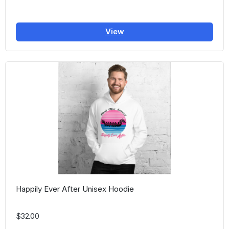
View
Happily Ever After Unisex Hoodie
$32.00