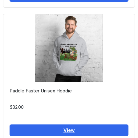
Paddle Faster Unisex Hoodie
$32.00
View