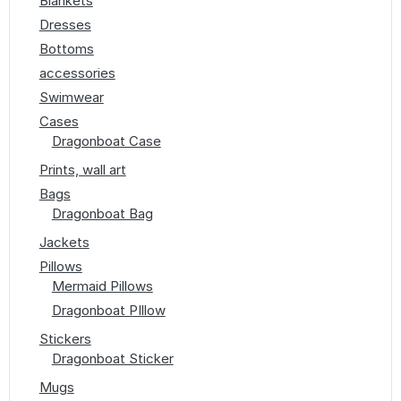
Blankets
Dresses
Bottoms
accessories
Swimwear
Cases
Dragonboat Case
Prints, wall art
Bags
Dragonboat Bag
Jackets
Pillows
Mermaid Pillows
Dragonboat PIllow
Stickers
Dragonboat Sticker
Mugs