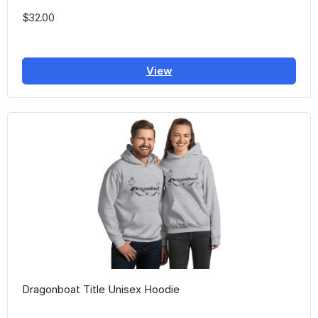
$32.00
View
Dragonboat Title Unisex Hoodie