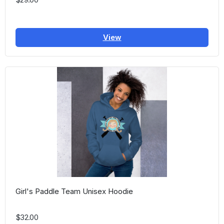
View
Girl's Paddle Team Unisex Hoodie
$32.00