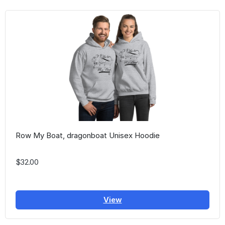
Row My Boat, dragonboat Unisex Hoodie
$32.00
View