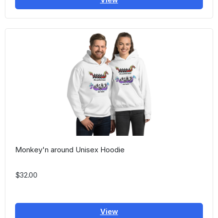
Monkey'n around Unisex Hoodie
$32.00
View