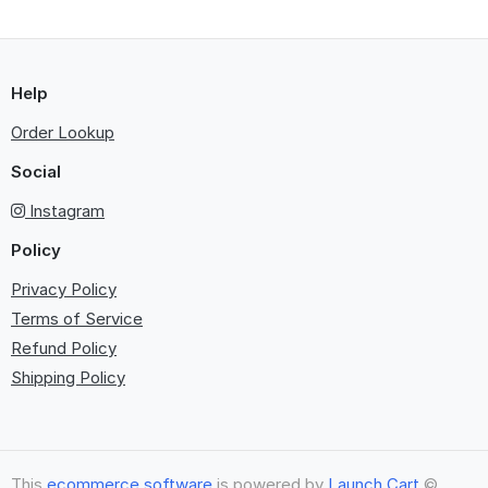
Help
Order Lookup
Social
Instagram
Policy
Privacy Policy
Terms of Service
Refund Policy
Shipping Policy
This
ecommerce software
is powered by
Launch Cart
©