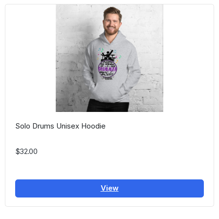
Solo Drums Unisex Hoodie
$32.00
View