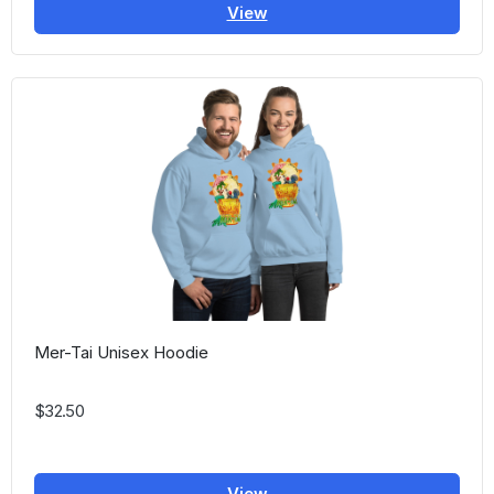
View
Mer-Tai Unisex Hoodie
$32.50
View