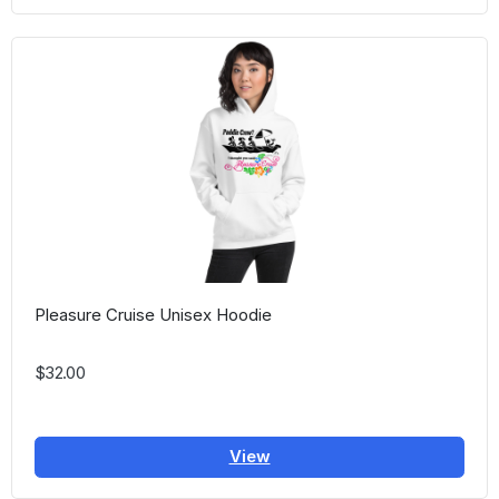
Pleasure Cruise Unisex Hoodie
$32.00
View