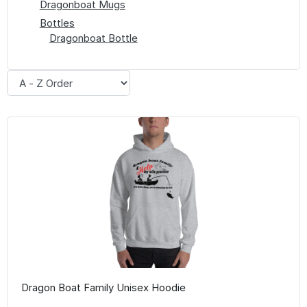
Dragonboat Mugs
Bottles
Dragonboat Bottle
Dragon Boat Family Unisex Hoodie