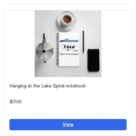
Hanging at the Lake Spiral notebook
$17.00
View