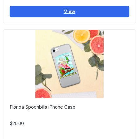
View
Florida Spoonbills iPhone Case
$20.00