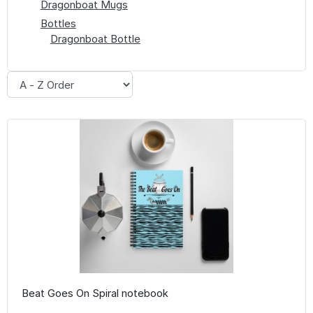
Dragonboat Mugs
Bottles
Dragonboat Bottle
Beat Goes On Spiral notebook