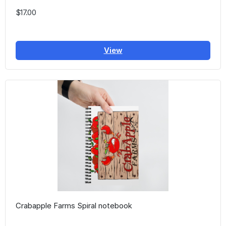
$17.00
View
Crabapple Farms Spiral notebook