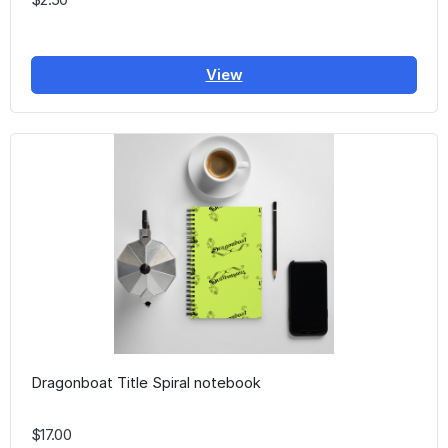
View
Dragonboat Title Spiral notebook
$17.00