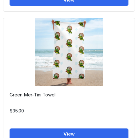
Green Mer-Tini Towel
$35.00
View