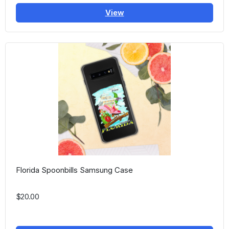
View
Florida Spoonbills Samsung Case
$20.00