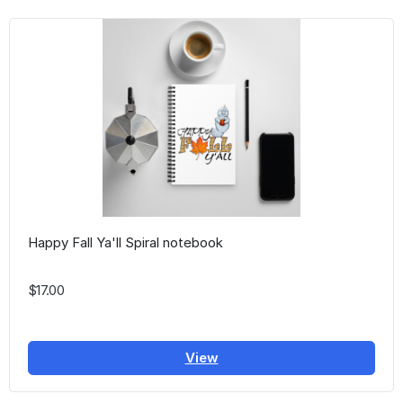
Happy Fall Ya'll Spiral notebook
$17.00
View