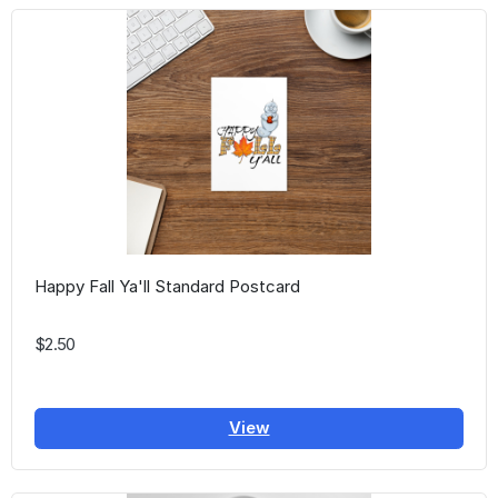
Happy Fall Ya'll Standard Postcard
$2.50
View