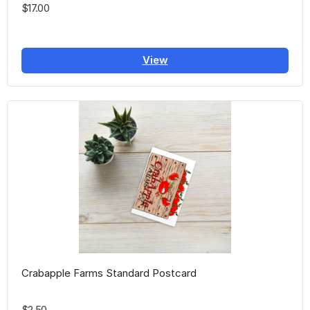
$17.00
View
Crabapple Farms Standard Postcard
$2.50