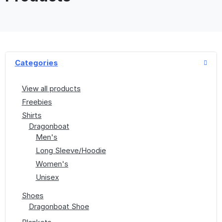
Categories
View all products
Freebies
Shirts
Dragonboat
Men's
Long Sleeve/Hoodie
Women's
Unisex
Shoes
Dragonboat Shoe