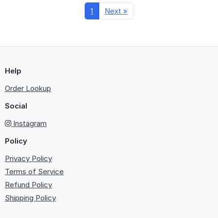
1
Next »
Help
Order Lookup
Social
Instagram
Policy
Privacy Policy
Terms of Service
Refund Policy
Shipping Policy