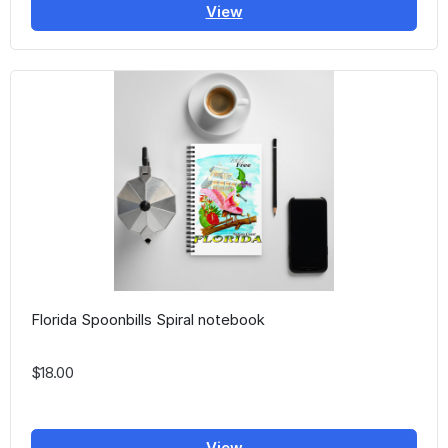
View
Florida Spoonbills Spiral notebook
$18.00
View