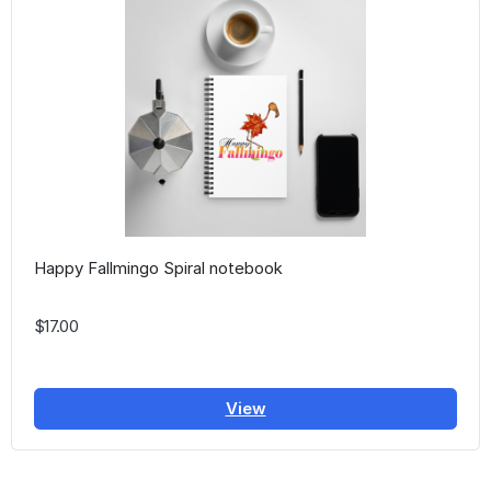
Happy Fallmingo Spiral notebook
$17.00
View