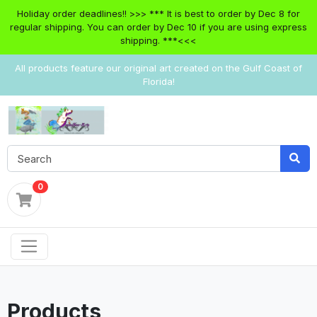
Holiday order deadlines!! >>> *** It is best to order by Dec 8 for
regular shipping. You can order by Dec 10 if you are using express
shipping. ***<<<
All products feature our original art created on the Gulf Coast of
Florida!
0
Products