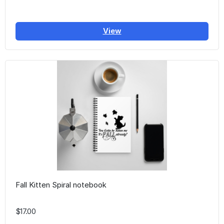
View
Fall Kitten Spiral notebook
$17.00