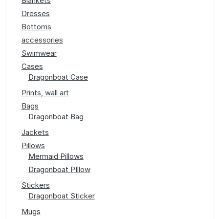
Blankets
Dresses
Bottoms
accessories
Swimwear
Cases
Dragonboat Case
Prints, wall art
Bags
Dragonboat Bag
Jackets
Pillows
Mermaid Pillows
Dragonboat PIllow
Stickers
Dragonboat Sticker
Mugs