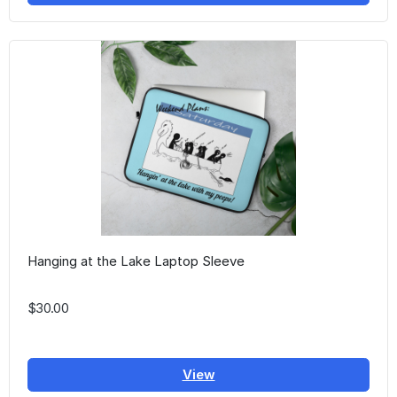
Hanging at the Lake Laptop Sleeve
$30.00
View