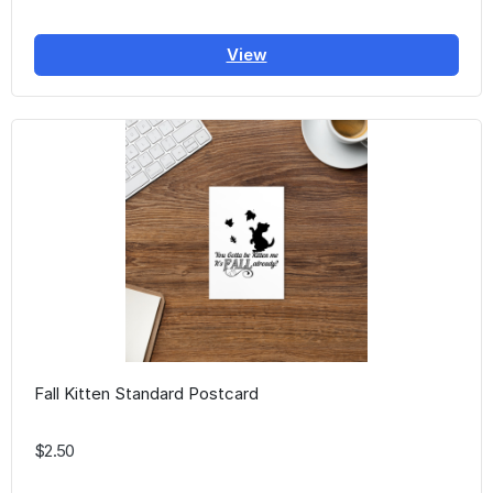
View
Fall Kitten Standard Postcard
$2.50