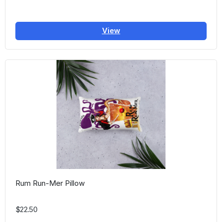
View
Rum Run-Mer Pillow
$22.50