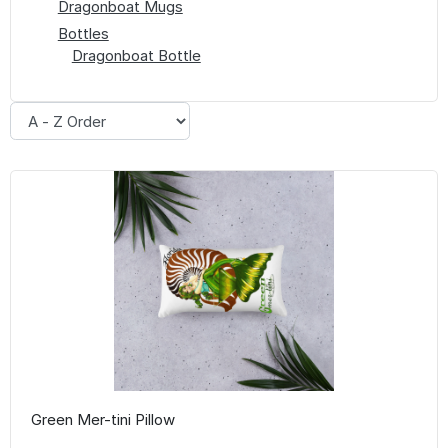
Dragonboat Mugs
Bottles
Dragonboat Bottle
Green Mer-tini Pillow