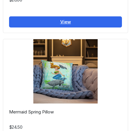
View
Mermaid Spring Pillow
$24.50