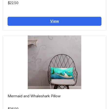
$22.50
View
Mermaid and Whaleshark Pillow
$26.00