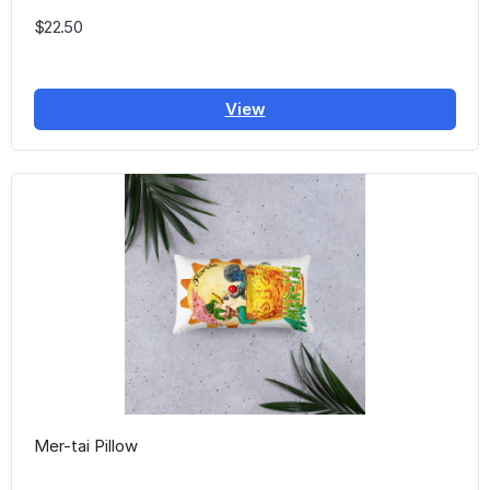
$22.50
View
Mer-tai Pillow