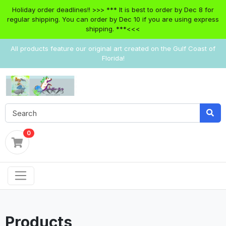
Holiday order deadlines!! >>> *** It is best to order by Dec 8 for
regular shipping. You can order by Dec 10 if you are using express
shipping. ***<<<
All products feature our original art created on the Gulf Coast of
Florida!
0
Products