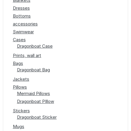
Blankets
Dresses
Bottoms
accessories
Swimwear
Cases
Dragonboat Case
Prints, wall art
Bags
Dragonboat Bag
Jackets
Pillows
Mermaid Pillows
Dragonboat PIllow
Stickers
Dragonboat Sticker
Mugs