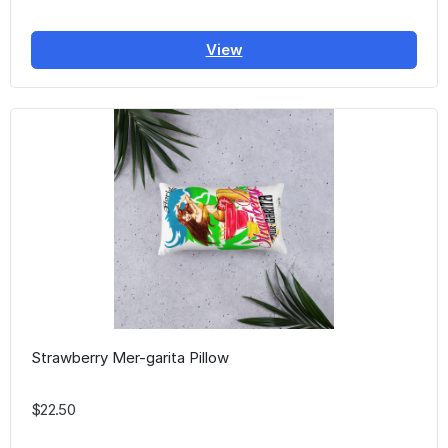
View
Strawberry Mer-garita Pillow
$22.50