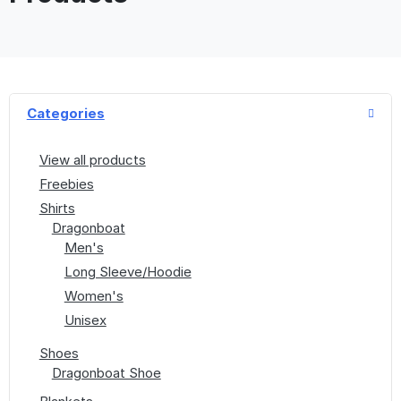
Categories
View all products
Freebies
Shirts
Dragonboat
Men's
Long Sleeve/Hoodie
Women's
Unisex
Shoes
Dragonboat Shoe