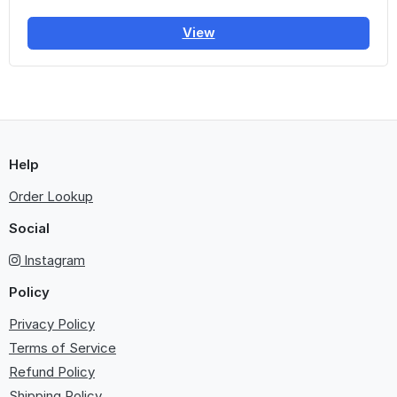
View
Help
Order Lookup
Social
Instagram
Policy
Privacy Policy
Terms of Service
Refund Policy
Shipping Policy