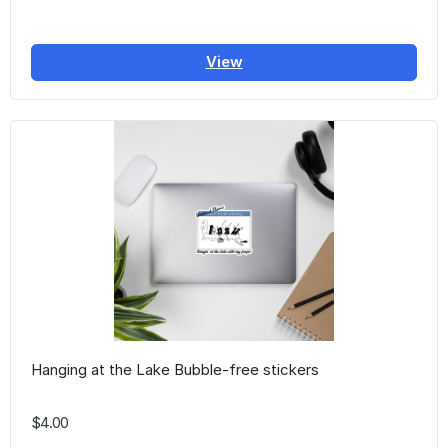
View
Hanging at the Lake Bubble-free stickers
$4.00