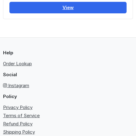
View
Help
Order Lookup
Social
Instagram
Policy
Privacy Policy
Terms of Service
Refund Policy
Shipping Policy