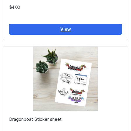
$4.00
View
Dragonboat Sticker sheet