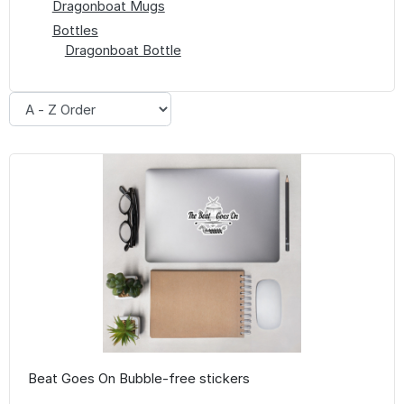
Dragonboat Mugs
Bottles
Dragonboat Bottle
Beat Goes On Bubble-free stickers