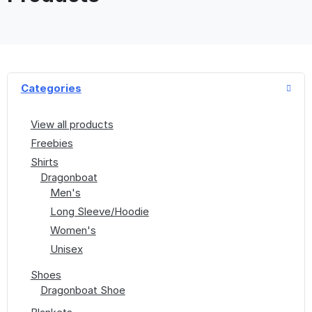
Categories
View all products
Freebies
Shirts
Dragonboat
Men's
Long Sleeve/Hoodie
Women's
Unisex
Shoes
Dragonboat Shoe