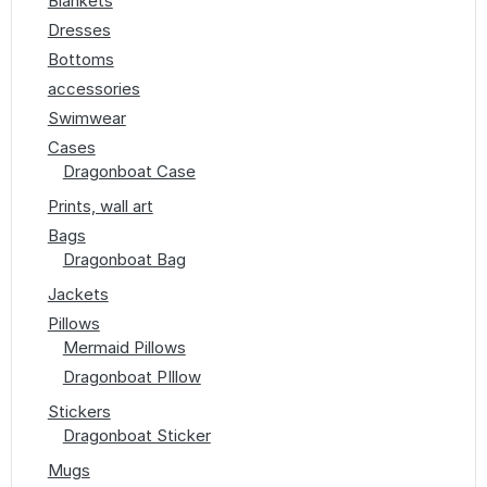
Blankets
Dresses
Bottoms
accessories
Swimwear
Cases
Dragonboat Case
Prints, wall art
Bags
Dragonboat Bag
Jackets
Pillows
Mermaid Pillows
Dragonboat PIllow
Stickers
Dragonboat Sticker
Mugs