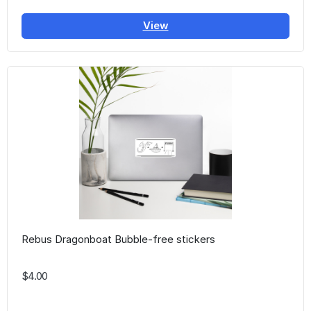
View
Rebus Dragonboat Bubble-free stickers
$4.00