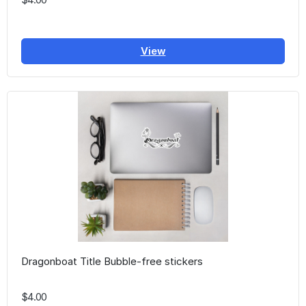
View
Dragonboat Title Bubble-free stickers
$4.00