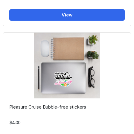
View
Pleasure Cruise Bubble-free stickers
$4.00