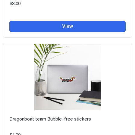
$8.00
View
Dragonboat team Bubble-free stickers
$4.00