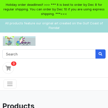
Holiday order deadlines!! >>> *** It is best to order by Dec 8 for
regular shipping. You can order by Dec 10 if you are using express
shipping. ***<<<
All products feature our original art created on the Gulf Coast of
Florida!
0
Products