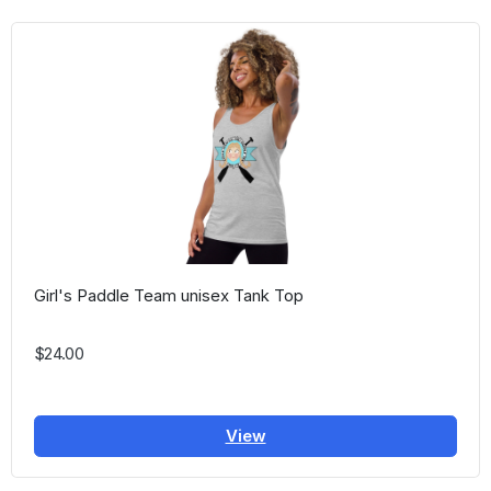
Girl's Paddle Team unisex Tank Top
$24.00
View