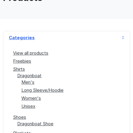
Categories
View all products
Freebies
Shirts
Dragonboat
Men's
Long Sleeve/Hoodie
Women's
Unisex
Shoes
Dragonboat Shoe