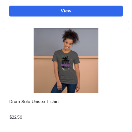
View
Drum Solo Unisex t-shirt
$22.50