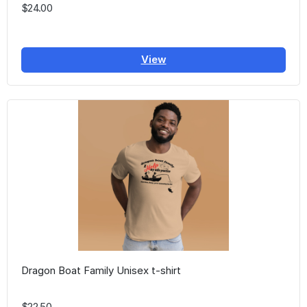
$24.00
View
Dragon Boat Family Unisex t-shirt
$22.50