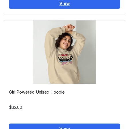
View
Girl Powered Unisex Hoodie
$32.00
View