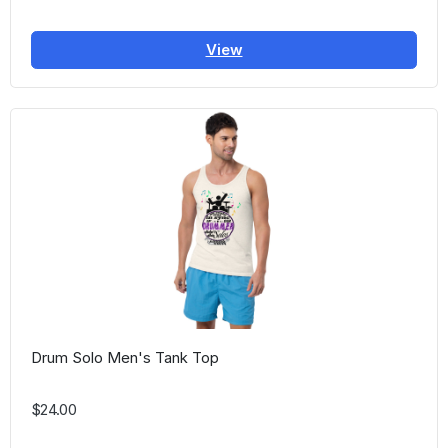
View
Drum Solo Men's Tank Top
$24.00