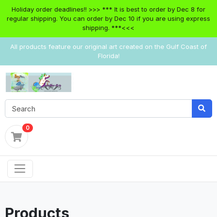
Holiday order deadlines!! >>> *** It is best to order by Dec 8 for
regular shipping. You can order by Dec 10 if you are using express
shipping. ***<<<
All products feature our original art created on the Gulf Coast of
Florida!
0
Products