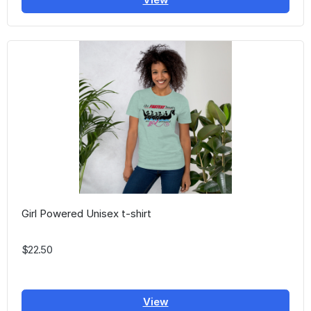
Girl Powered Unisex t-shirt
$22.50
View