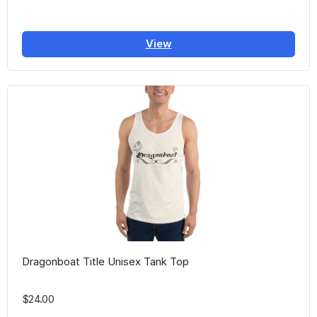
View
Dragonboat Title Unisex Tank Top
$24.00