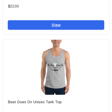
$22.00
View
Beat Goes On Unisex Tank Top