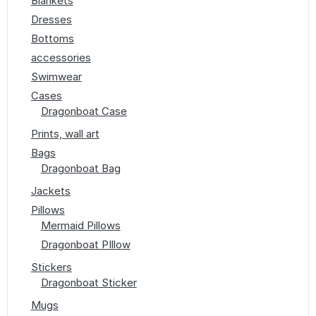
Blankets
Dresses
Bottoms
accessories
Swimwear
Cases
Dragonboat Case
Prints, wall art
Bags
Dragonboat Bag
Jackets
Pillows
Mermaid Pillows
Dragonboat PIllow
Stickers
Dragonboat Sticker
Mugs