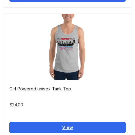
Girl Powered unisex Tank Top
$24.00
View