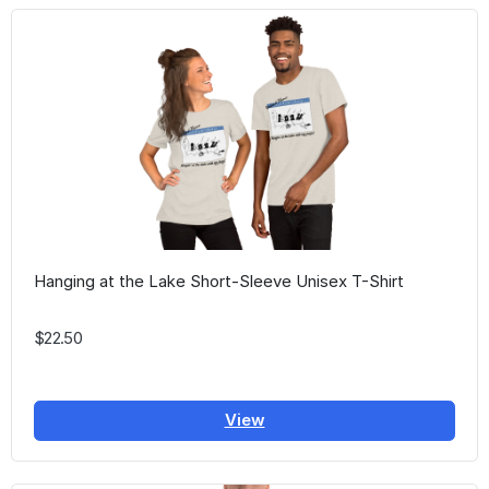
Hanging at the Lake Short-Sleeve Unisex T-Shirt
$22.50
View