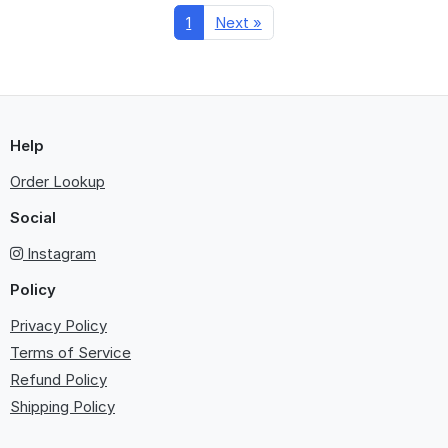
1
Next »
Help
Order Lookup
Social
Instagram
Policy
Privacy Policy
Terms of Service
Refund Policy
Shipping Policy