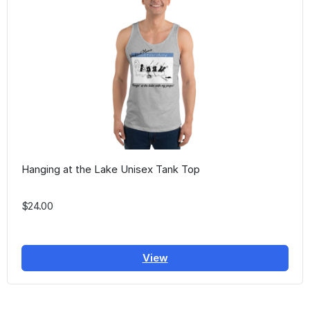
Hanging at the Lake Unisex Tank Top
$24.00
View