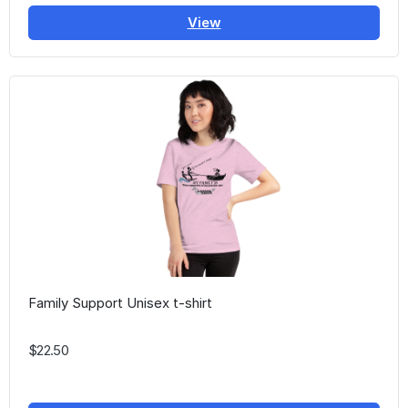
View
Family Support Unisex t-shirt
$22.50