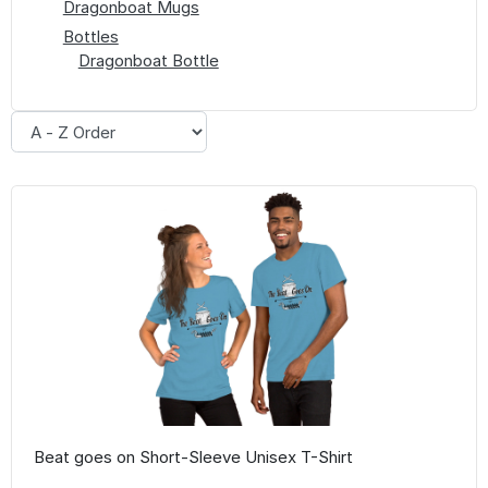
Dragonboat Mugs
Bottles
Dragonboat Bottle
Beat goes on Short-Sleeve Unisex T-Shirt