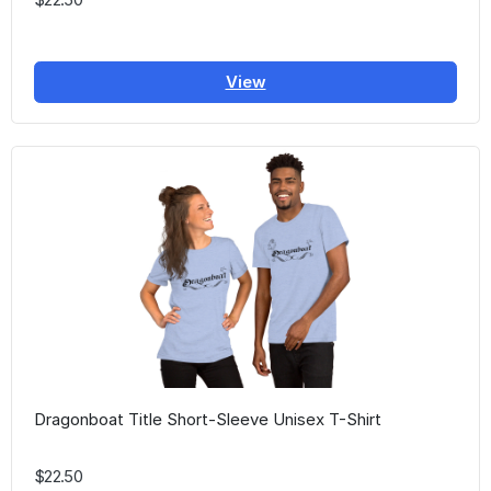
View
Dragonboat Title Short-Sleeve Unisex T-Shirt
$22.50