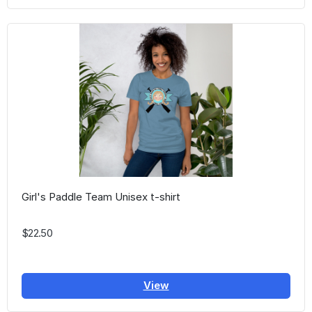
Girl's Paddle Team Unisex t-shirt
$22.50
View