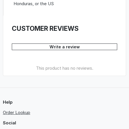
Honduras, or the US
CUSTOMER REVIEWS
Write a review
This product has no reviews.
Help
Order Lookup
Social