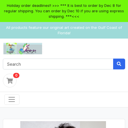
Holiday order deadlines!! >>> *** It is best to order by Dec 8 for
regular shipping. You can order by Dec 10 if you are using express
shipping. ***<<<
All products feature our original art created on the Gulf Coast of
Florida!
0