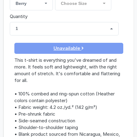
Berry
Choose Size
Quantity
1
Unavailable
This t-shirt is everything you've dreamed of and
more. It feels soft and lightweight, with the right
amount of stretch. It's comfortable and flattering
for all.
• 100% combed and ring-spun cotton (Heather
colors contain polyester)
• Fabric weight: 4.2 oz./yd.² (142 g/m²)
• Pre-shrunk fabric
• Side-seamed construction
• Shoulder-to-shoulder taping
• Blank product sourced from Nicaragua, Mexico,