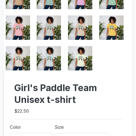
Girl's Paddle Team
Unisex t-shirt
$22.50
Color
Size