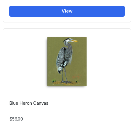
View
Blue Heron Canvas
$56.00