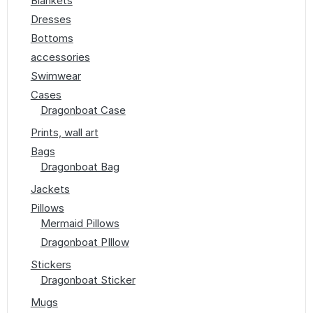
Blankets
Dresses
Bottoms
accessories
Swimwear
Cases
Dragonboat Case
Prints, wall art
Bags
Dragonboat Bag
Jackets
Pillows
Mermaid Pillows
Dragonboat PIllow
Stickers
Dragonboat Sticker
Mugs