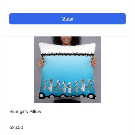
View
Blue girls Pillow
$23.50