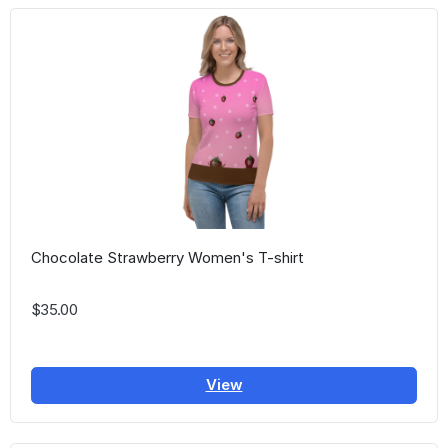
Chocolate Strawberry Women's T-shirt
$35.00
View