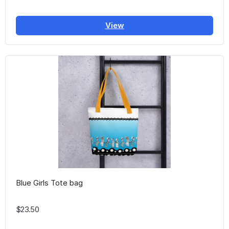
View
Blue Girls Tote bag
$23.50