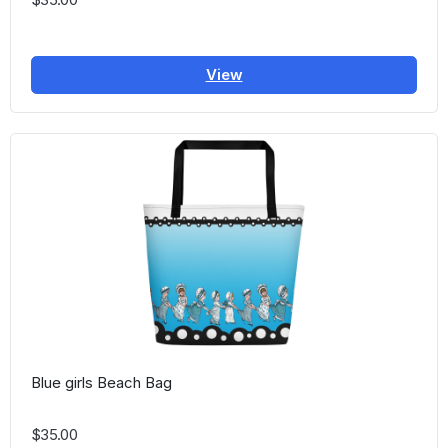
View
Blue girls Beach Bag
$35.00