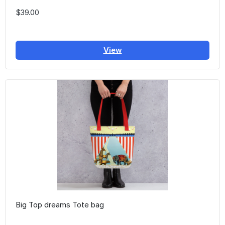
$39.00
View
Big Top dreams Tote bag