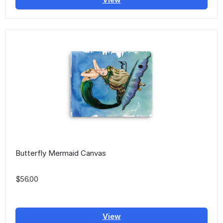
Butterfly Mermaid Canvas
$56.00
View