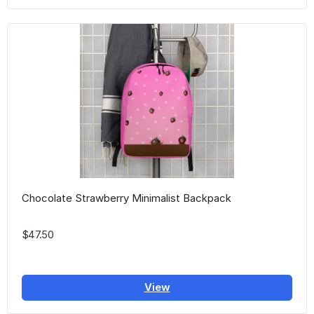
Chocolate Strawberry Minimalist Backpack
$47.50
View