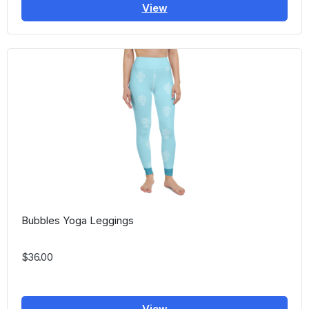
View
Bubbles Yoga Leggings
$36.00
View