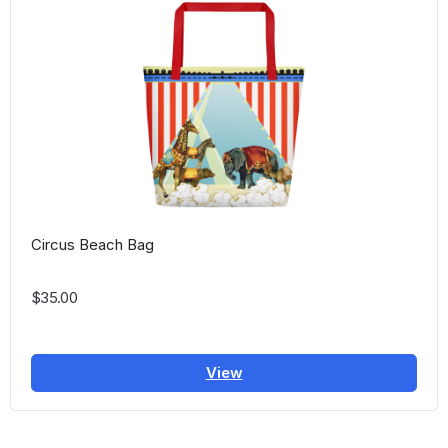
Circus Beach Bag
$35.00
View