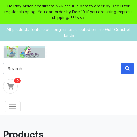
Holiday order deadlines!! >>> *** It is best to order by Dec 8 for
regular shipping. You can order by Dec 10 if you are using express
shipping. ***<<<
All products feature our original art created on the Gulf Coast of
Florida!
0
Products