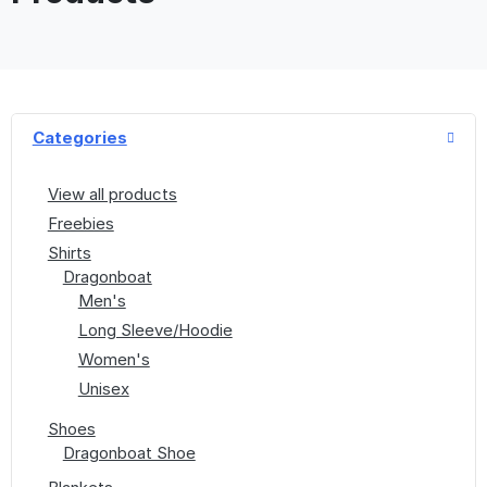
Categories
View all products
Freebies
Shirts
Dragonboat
Men's
Long Sleeve/Hoodie
Women's
Unisex
Shoes
Dragonboat Shoe