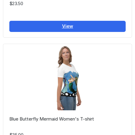
$23.50
View
Blue Butterfly Mermaid Women's T-shirt
$35.00