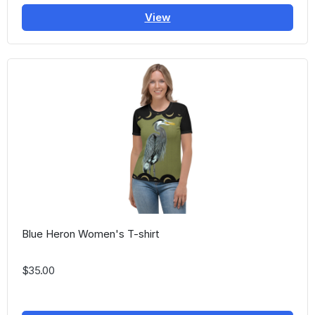
View
Blue Heron Women's T-shirt
$35.00