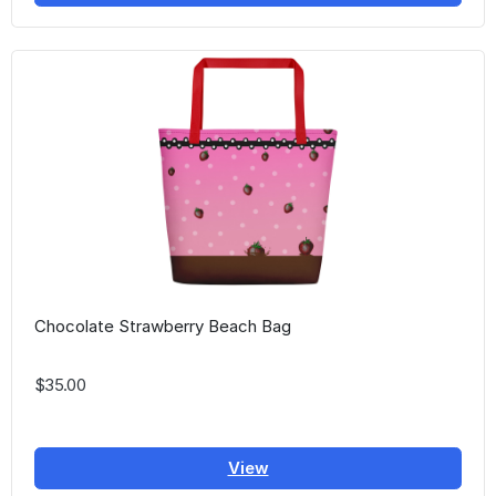
Chocolate Strawberry Beach Bag
$35.00
View