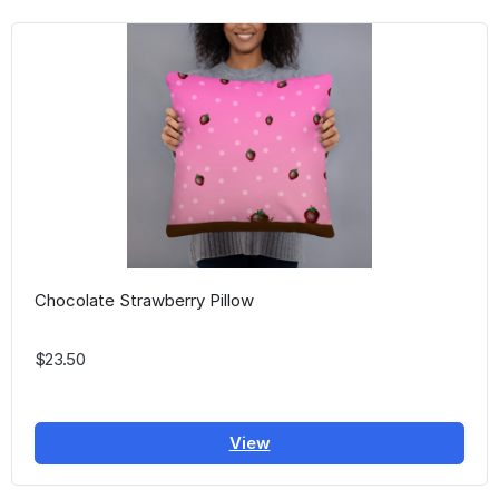
Chocolate Strawberry Pillow
$23.50
View