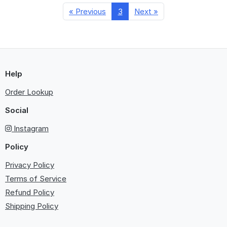
« Previous
3
Next »
Help
Order Lookup
Social
Instagram
Policy
Privacy Policy
Terms of Service
Refund Policy
Shipping Policy