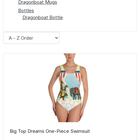
Dragonboat Mugs
Bottles
Dragonboat Bottle
Big Top Dreams One-Piece Swimsuit