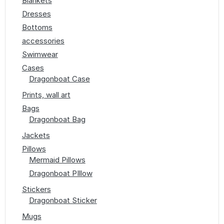
Blankets
Dresses
Bottoms
accessories
Swimwear
Cases
Dragonboat Case
Prints, wall art
Bags
Dragonboat Bag
Jackets
Pillows
Mermaid Pillows
Dragonboat PIllow
Stickers
Dragonboat Sticker
Mugs