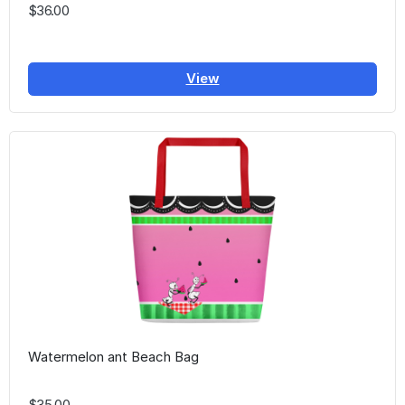
$36.00
View
Watermelon ant Beach Bag
$35.00