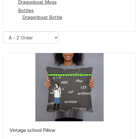
Dragonboat Mugs
Bottles
Dragonboat Bottle
Vintage school Pillow