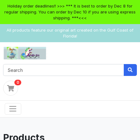
Holiday order deadlines!! >>> *** It is best to order by Dec 8 for
regular shipping. You can order by Dec 10 if you are using express
shipping. ***<<<
All products feature our original art created on the Gulf Coast of
Florida!
0
Products