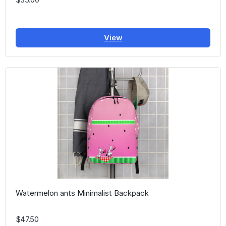
View
Watermelon ants Minimalist Backpack
$47.50