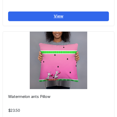
View
Watermelon ants Pillow
$23.50