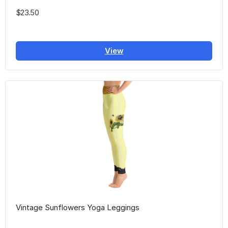
$23.50
View
Vintage Sunflowers Yoga Leggings