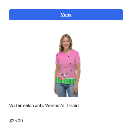
View
Watermelon ants Women's T-shirt
$35.00