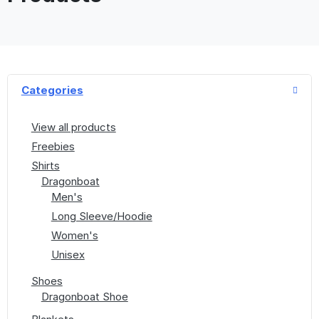
Categories
View all products
Freebies
Shirts
Dragonboat
Men's
Long Sleeve/Hoodie
Women's
Unisex
Shoes
Dragonboat Shoe