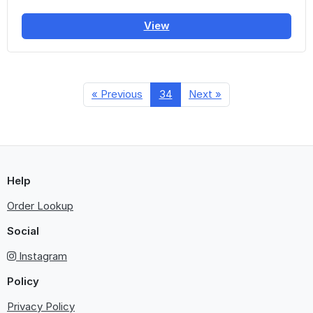
View
« Previous
34
Next »
Help
Order Lookup
Social
Instagram
Policy
Privacy Policy