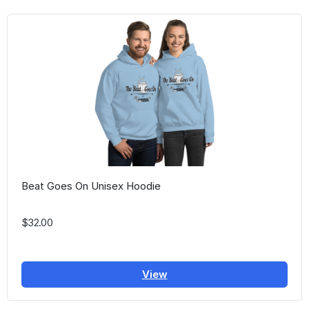
Beat Goes On Unisex Hoodie
$32.00
View