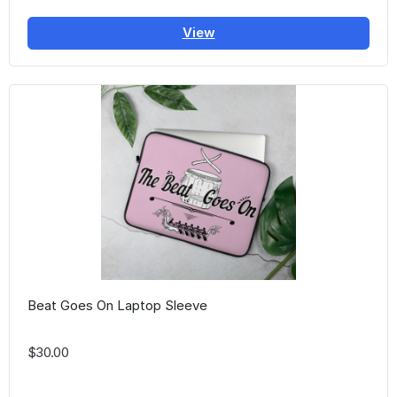
View
Beat Goes On Laptop Sleeve
$30.00