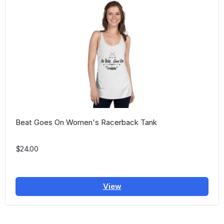
Beat Goes On Women's Racerback Tank
$24.00
View