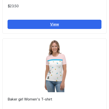
$23.50
View
Baker girl Women's T-shirt