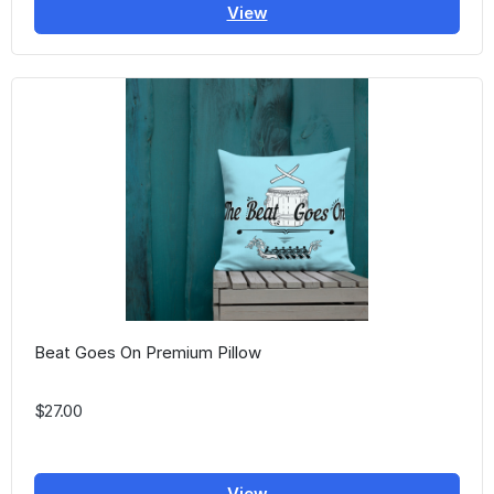
View
Beat Goes On Premium Pillow
$27.00
View