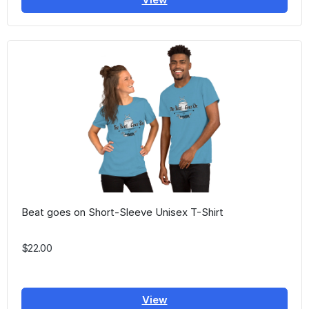
Beat goes on Short-Sleeve Unisex T-Shirt
$22.00
View