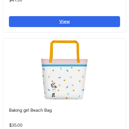
View
Baking girl Beach Bag
$35.00