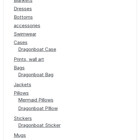
Blankets
Dresses
Bottoms
accessories
Swimwear
Cases
Dragonboat Case
Prints, wall art
Bags
Dragonboat Bag
Jackets
Pillows
Mermaid Pillows
Dragonboat PIllow
Stickers
Dragonboat Sticker
Mugs