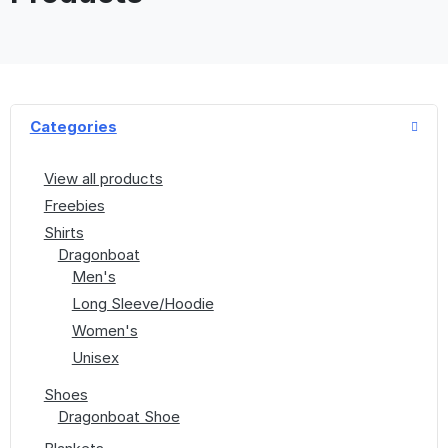
Categories
View all products
Freebies
Shirts
Dragonboat
Men's
Long Sleeve/Hoodie
Women's
Unisex
Shoes
Dragonboat Shoe