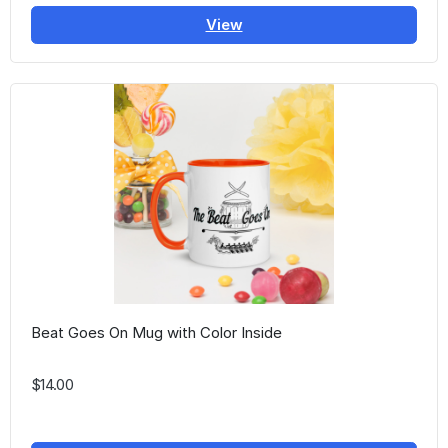
View
Beat Goes On Mug with Color Inside
$14.00