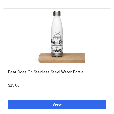
Beat Goes On Stainless Steel Water Bottle
$25.00
View