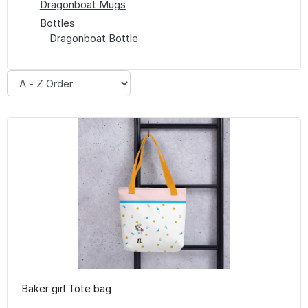
Dragonboat Mugs
Bottles
Dragonboat Bottle
Baker girl Tote bag