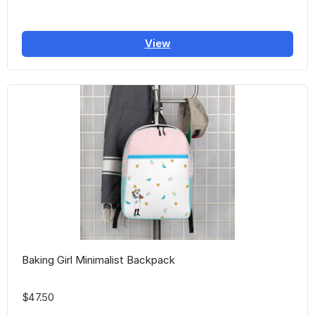
View
Baking Girl Minimalist Backpack
$47.50