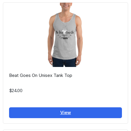
Beat Goes On Unisex Tank Top
$24.00
View