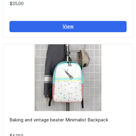
$35.00
View
Baking and vintage beater Minimalist Backpack
$47.50