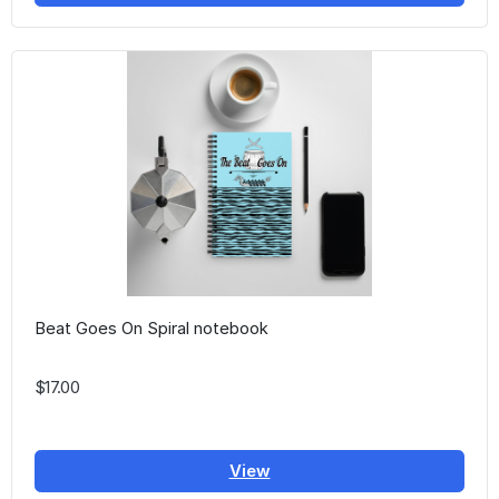
Beat Goes On Spiral notebook
$17.00
View