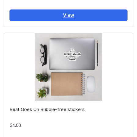
View
Beat Goes On Bubble-free stickers
$4.00