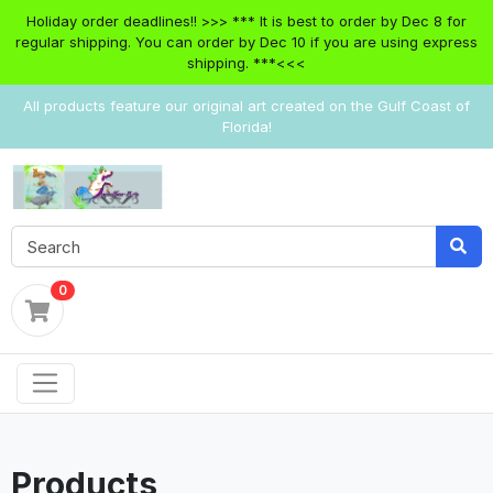
Holiday order deadlines!! >>> *** It is best to order by Dec 8 for
regular shipping. You can order by Dec 10 if you are using express
shipping. ***<<<
All products feature our original art created on the Gulf Coast of
Florida!
0
Products