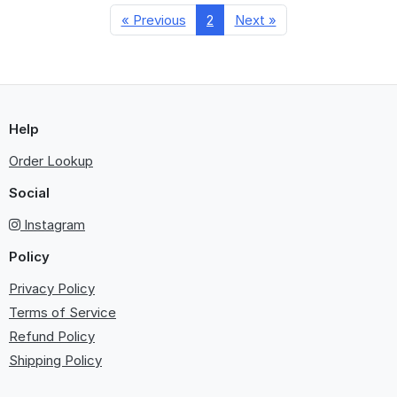
« Previous
2
Next »
Help
Order Lookup
Social
Instagram
Policy
Privacy Policy
Terms of Service
Refund Policy
Shipping Policy