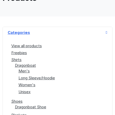
Categories
View all products
Freebies
Shirts
Dragonboat
Men's
Long Sleeve/Hoodie
Women's
Unisex
Shoes
Dragonboat Shoe