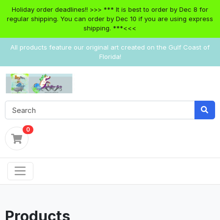
Holiday order deadlines!! >>> *** It is best to order by Dec 8 for
regular shipping. You can order by Dec 10 if you are using express
shipping. ***<<<
All products feature our original art created on the Gulf Coast of
Florida!
0
Products