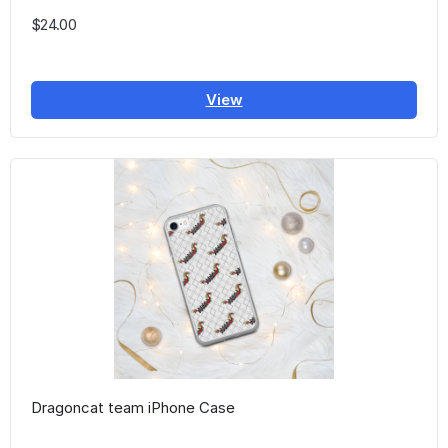
$24.00
View
Dragoncat team iPhone Case