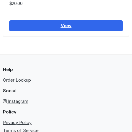
$20.00
View
Help
Order Lookup
Social
Instagram
Policy
Privacy Policy
Terms of Service