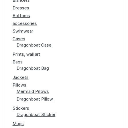
Blankets
Dresses
Bottoms
accessories
Swimwear
Cases
Dragonboat Case
Prints, wall art
Bags
Dragonboat Bag
Jackets
Pillows
Mermaid Pillows
Dragonboat PIllow
Stickers
Dragonboat Sticker
Mugs