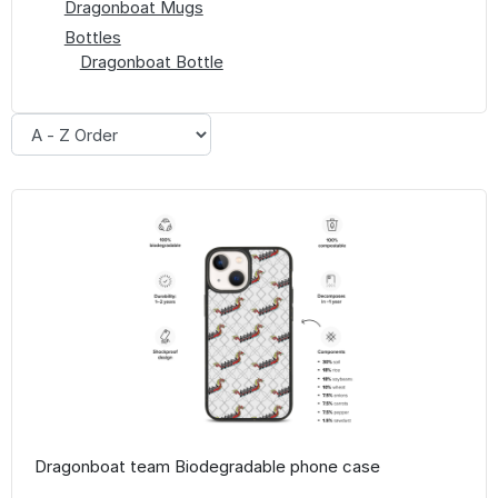
Dragonboat Mugs
Bottles
Dragonboat Bottle
Dragonboat team Biodegradable phone case