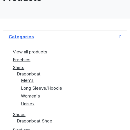
Categories
View all products
Freebies
Shirts
Dragonboat
Men's
Long Sleeve/Hoodie
Women's
Unisex
Shoes
Dragonboat Shoe