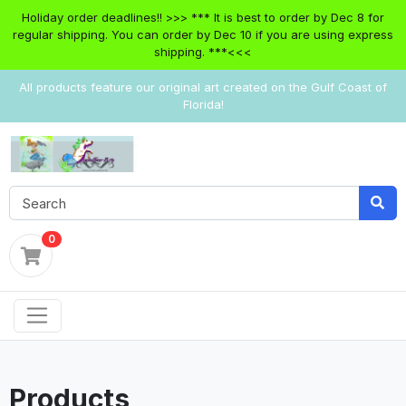
Holiday order deadlines!! >>> *** It is best to order by Dec 8 for
regular shipping. You can order by Dec 10 if you are using express
shipping. ***<<<
All products feature our original art created on the Gulf Coast of
Florida!
0
Products