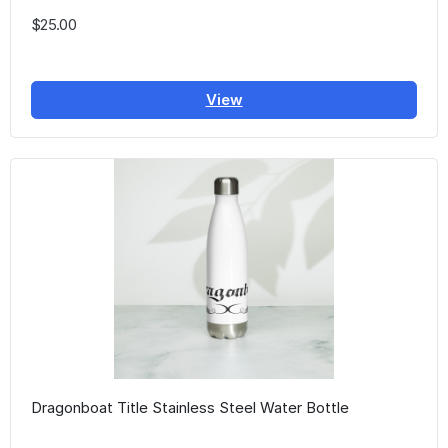
$25.00
View
Dragonboat Title Stainless Steel Water Bottle