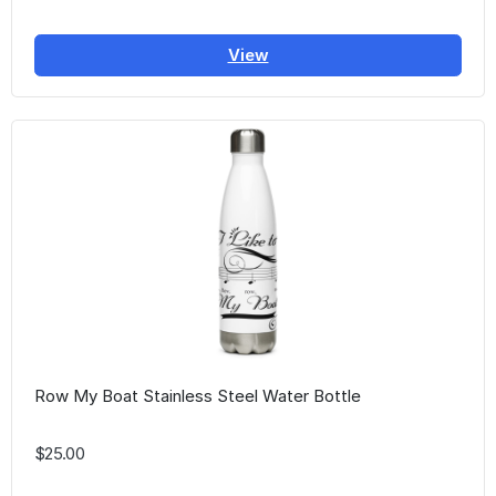
View
Row My Boat Stainless Steel Water Bottle
$25.00