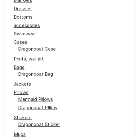
Blankets
Dresses
Bottoms
accessories
Swimwear
Cases
Dragonboat Case
Prints, wall art
Bags
Dragonboat Bag
Jackets
Pillows
Mermaid Pillows
Dragonboat PIllow
Stickers
Dragonboat Sticker
Mugs