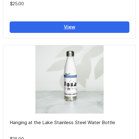
$25.00
View
Hanging at the Lake Stainless Steel Water Bottle
$25.00