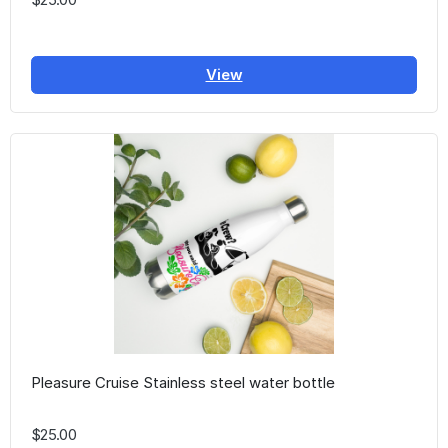
View
Pleasure Cruise Stainless steel water bottle
$25.00