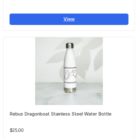
View
Rebus Dragonboat Stainless Steel Water Bottle
$25.00