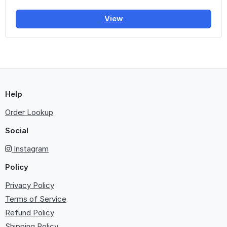
View
Help
Order Lookup
Social
Instagram
Policy
Privacy Policy
Terms of Service
Refund Policy
Shipping Policy