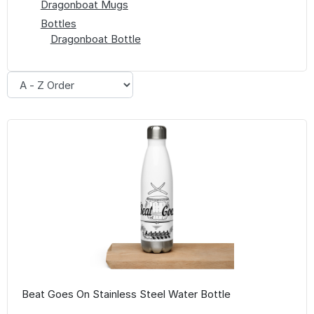
Dragonboat Mugs
Bottles
Dragonboat Bottle
Beat Goes On Stainless Steel Water Bottle