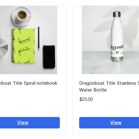
boat Title Spiral notebook
Dragonboat Title Stainless 
Water Bottle
$25.00
View
View