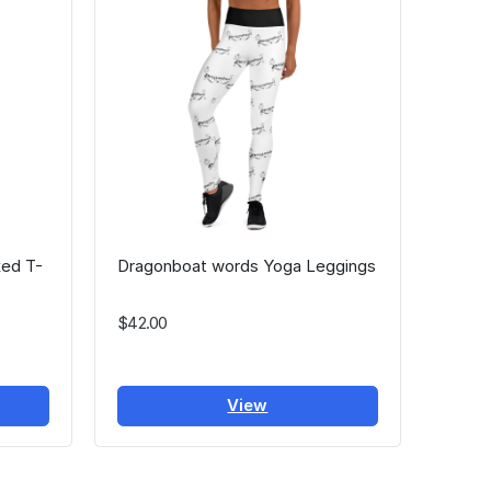
ed T-
Dragonboat words Yoga Leggings
$42.00
View