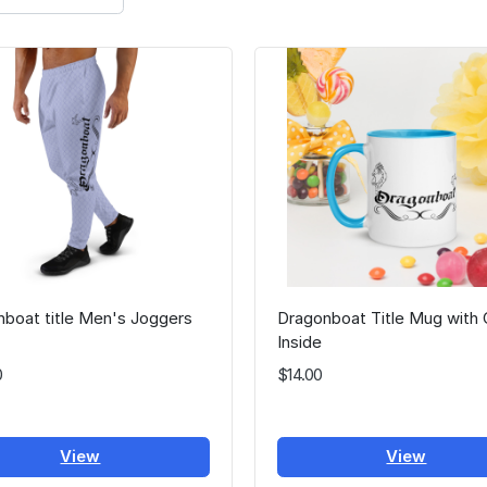
boat title Men's Joggers
Dragonboat Title Mug with 
Inside
0
$14.00
View
View