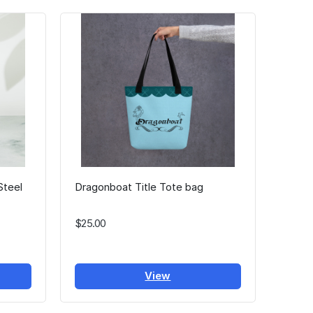
Steel
Dragonboat Title Tote bag
$25.00
View