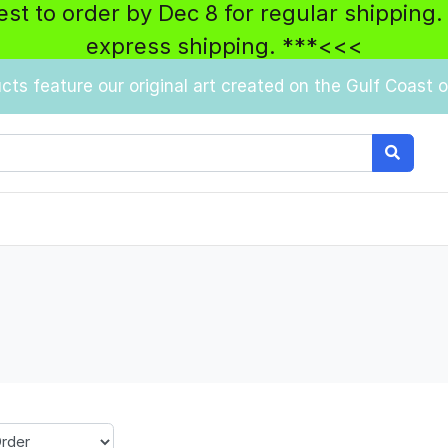
best to order by Dec 8 for regular shipping.
express shipping. ***<<<
ucts feature our original art created on the Gulf Coast of