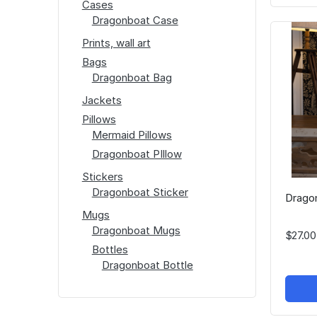
Cases
Dragonboat Case
Prints, wall art
Bags
Dragonboat Bag
Jackets
Pillows
Mermaid Pillows
Dragonboat PIllow
Stickers
Dragonboat Sticker
Dragon
Mugs
Dragonboat Mugs
$27.00
Bottles
Dragonboat Bottle