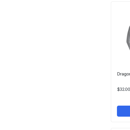
Dragon
$32.00