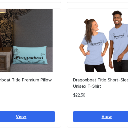
boat Title Premium Pillow
Dragonboat Title Short-Sle
Unisex T-Shirt
$22.50
View
View