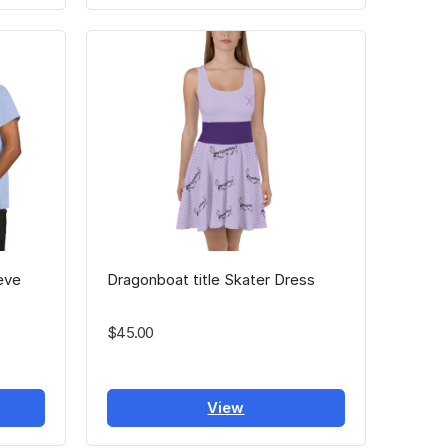
eve
Dragonboat title Skater Dress
$45.00
View