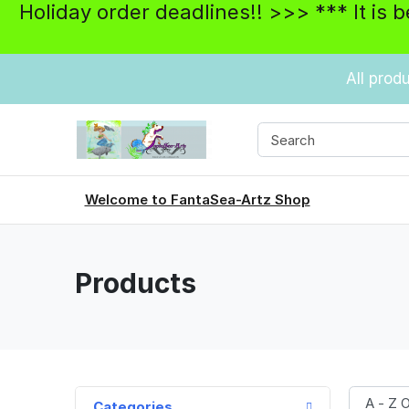
Holiday order deadlines!! >>> *** It is 
All prod
Welcome to FantaSea-Artz Shop
Products
Categories