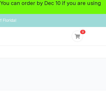
 You can order by Dec 10 if you are using
 Florida!
0