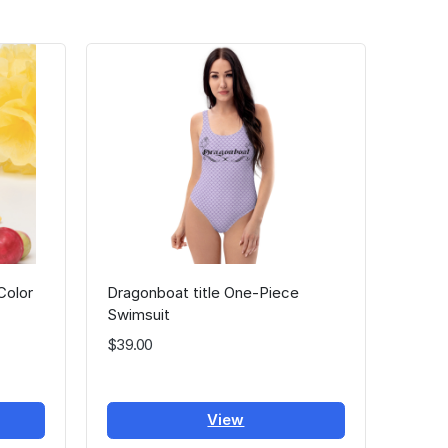
Color
Dragonboat title One-Piece
Swimsuit
$39.00
View