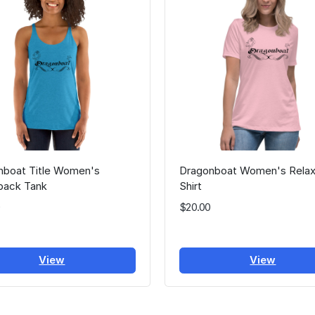
nboat Title Women's
Dragonboat Women's Relax
back Tank
Shirt
$20.00
View
View