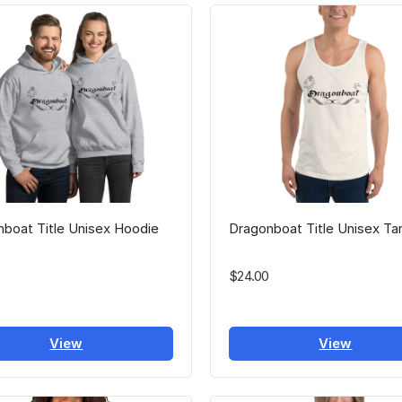
boat Title Unisex Hoodie
Dragonboat Title Unisex Ta
$24.00
View
View