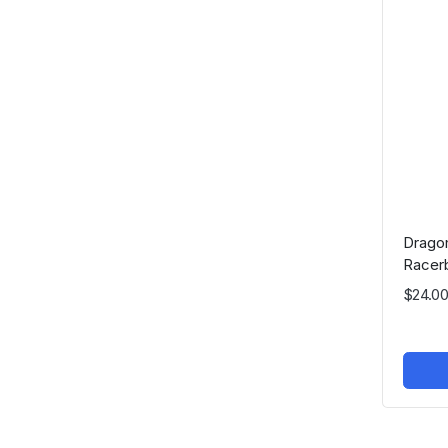
Drago
Racer
$24.00