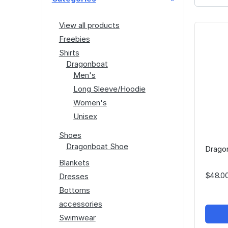
View all products
Freebies
Shirts
Dragonboat
Men's
Long Sleeve/Hoodie
Women's
Unisex
Shoes
Dragonboat Shoe
Dragon
Blankets
$48.0
Dresses
Bottoms
accessories
Swimwear