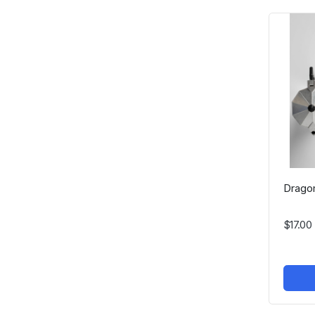
Dragon
$17.00