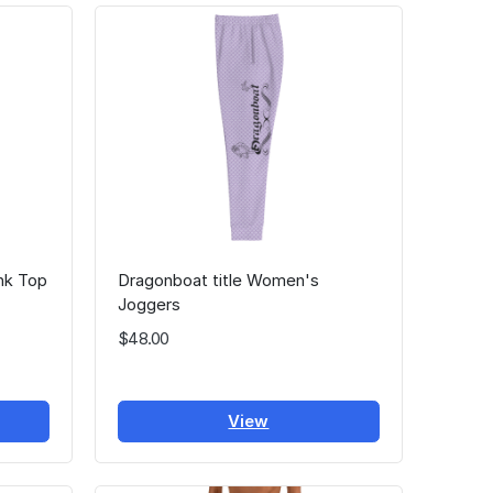
nk Top
Dragonboat title Women's
Joggers
$48.00
View