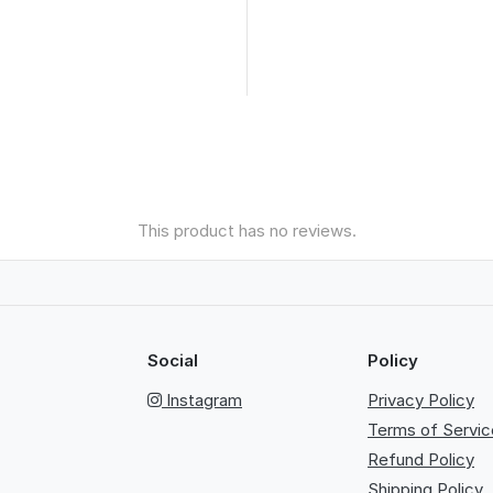
This product has no reviews.
Social
Policy
Instagram
Privacy Policy
Terms of Servic
Refund Policy
Shipping Policy