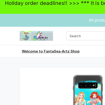
Holiday order deadlines!! >>> *** It is 
All prod
Welcome to FantaSea-Artz Shop