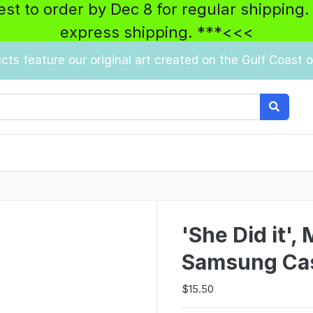
best to order by Dec 8 for regular shipping.
express shipping. ***<<<
ucts feature our original art created on the Gulf Coast of
'She Did it',
Samsung Ca
$15.50