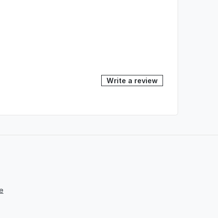
Write a review
e