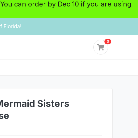
 You can order by Dec 10 if you are using
 Florida!
0
 Mermaid Sisters
se