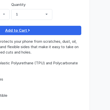
Quantity
1
Add to Cart
otects your phone from scratches, dust, oil,
k and flexible sides that make it easy to take on
gned cuts and holes.
lastic Polyurethane (TPU) and Polycarbonate
k
es
tible