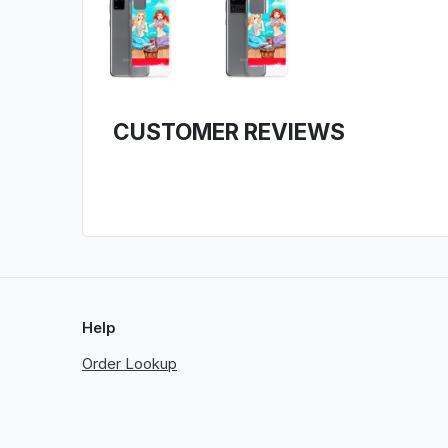
CUSTOMER REVIEWS
Help
Order Lookup