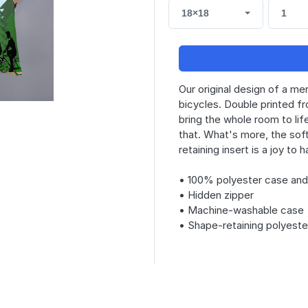
18×18
1
Our original design of a me
bicycles. Double printed fr
bring the whole room to life
that. What's more, the so
retaining insert is a joy to
• 100% polyester case and 
• Hidden zipper
• Machine-washable case
• Shape-retaining polyeste