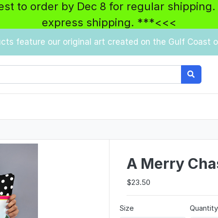
best to order by Dec 8 for regular shipping.
express shipping. ***<<<
ucts feature our original art created on the Gulf Coast of
A Merry Chas
$23.50
Size
Quantit