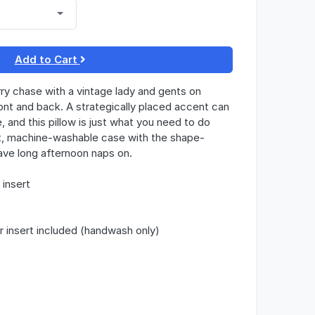
Add to Cart
rry chase with a vintage lady and gents on
ont and back. A strategically placed accent can
, and this pillow is just what you need to do
ft, machine-washable case with the shape-
 have long afternoon naps on.
insert
r insert included (handwash only)