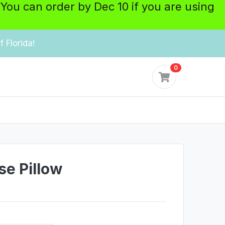
 You can order by Dec 10 if you are using
 Florida!
0
e Pillow
y