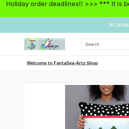
Holiday order deadlines!! >>> *** It is 
All prod
Welcome to FantaSea-Artz Shop