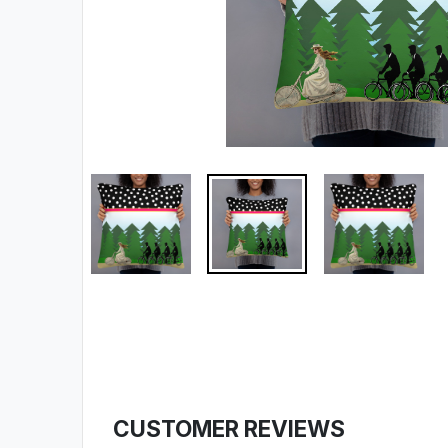
CUSTOMER REVIEWS