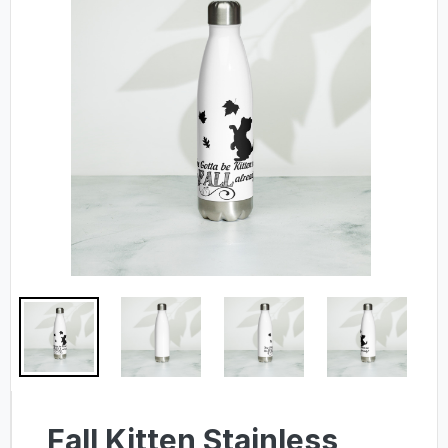
Fall Kitten Stainless