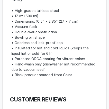
• High-grade stainless steel
• 17 oz (500 ml)
• Dimensions: 10.5″ × 2.85″ (27 × 7 cm)
• Vacuum flask
• Double-wall construction
• Bowling pin shape
• Odorless and leak-proof cap
• Insulated for hot and cold liquids (keeps the
liquid hot or cold for 6 h)
• Patented ORCA coating for vibrant colors
• Hand-wash only (dishwasher not recommended
due to vacuum seal)
• Blank product sourced from China
CUSTOMER REVIEWS