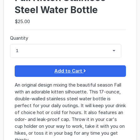
Steel Water Bottle
$25.00
Quantity
1
Add to Cart
An original design mixing the beautiful season Fall
with an adorable kitten silhouette. This 17-ounce,
double-walled stainless steel water bottle is
perfect for your daily outings. It will keep your drink
of choice hot or cold for hours. It also features an
odor- and leak-proof cap. Throw it in your car's
cup holder on your way to work, take it with you on
hikes, or toss it in your bag for any time you get
thirsty.