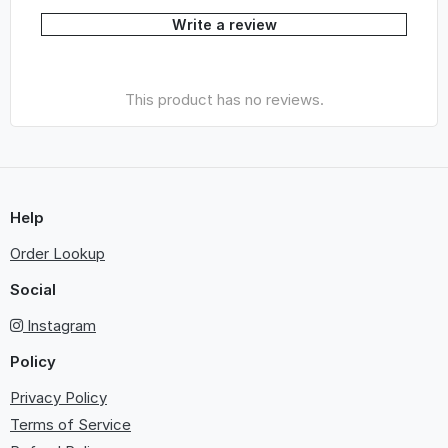
Write a review
This product has no reviews.
Help
Order Lookup
Social
Instagram
Policy
Privacy Policy
Terms of Service