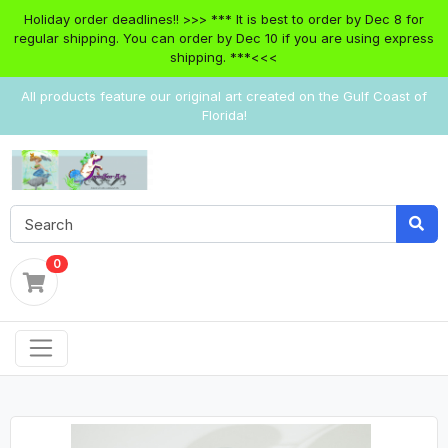
Holiday order deadlines!! >>> *** It is best to order by Dec 8 for
regular shipping. You can order by Dec 10 if you are using express
shipping. ***<<<
All products feature our original art created on the Gulf Coast of
Florida!
0