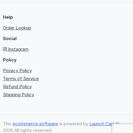
Help
Order Lookup
Social
Instagram
Policy
Privacy Policy
Terms of Service
Refund Policy
Shipping Policy
This
ecommerce software
is powered by
Launch Cart
©
2026 All rights reserved.