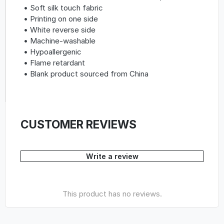
• Soft silk touch fabric
• Printing on one side
• White reverse side
• Machine-washable
• Hypoallergenic
• Flame retardant
• Blank product sourced from China
CUSTOMER REVIEWS
Write a review
This product has no reviews.