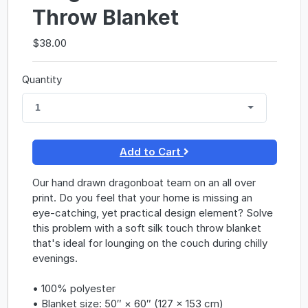
Throw Blanket
$38.00
Quantity
1
Add to Cart
Our hand drawn dragonboat team on an all over
print. Do you feel that your home is missing an
eye-catching, yet practical design element? Solve
this problem with a soft silk touch throw blanket
that's ideal for lounging on the couch during chilly
evenings.
• 100% polyester
• Blanket size: 50″ × 60″ (127 × 153 cm)