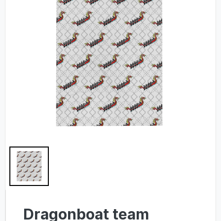
Dragonboat team