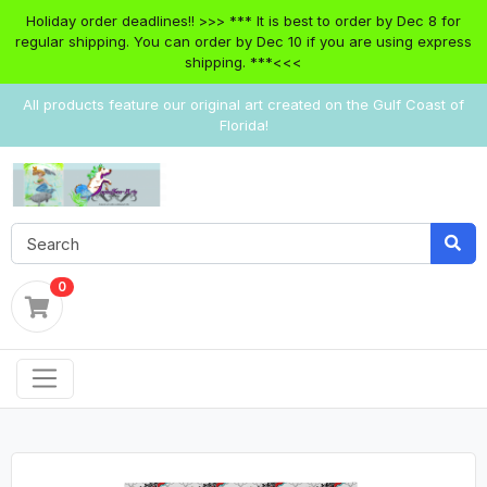
Holiday order deadlines!! >>> *** It is best to order by Dec 8 for
regular shipping. You can order by Dec 10 if you are using express
shipping. ***<<<
All products feature our original art created on the Gulf Coast of
Florida!
0